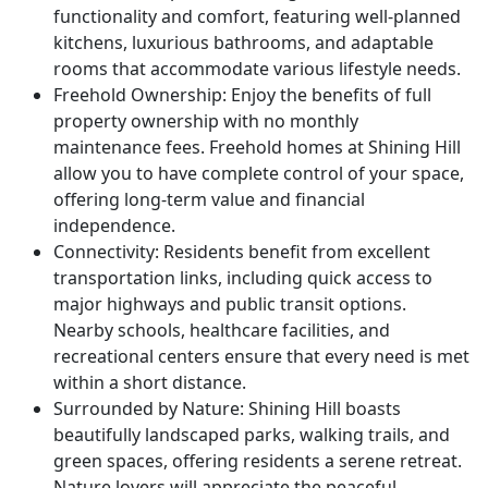
functionality and comfort, featuring well-planned
kitchens, luxurious bathrooms, and adaptable
rooms that accommodate various lifestyle needs.
Freehold Ownership
: Enjoy the benefits of full
property ownership with no monthly
maintenance fees. Freehold homes at Shining Hill
allow you to have complete control of your space,
offering long-term value and financial
independence.
Connectivity
: Residents benefit from excellent
transportation links, including quick access to
major highways and public transit options.
Nearby schools, healthcare facilities, and
recreational centers ensure that every need is met
within a short distance.
Surrounded by Nature
: Shining Hill boasts
beautifully landscaped parks, walking trails, and
green spaces, offering residents a serene retreat.
Nature lovers will appreciate the peaceful