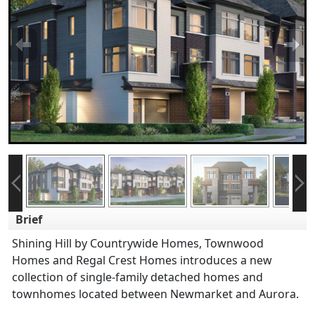
Brief
Shining Hill by Countrywide Homes, Townwood
Homes and Regal Crest Homes introduces a new
collection of single-family detached homes and
townhomes located between Newmarket and Aurora.