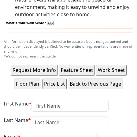
environment, making it easy to unwind and enjoy
outdoor activities close to home.
What's Your Walk Score?
All information displayed is believed to be accurate but is not guaranteed and
should be independently verified. No warranties or representations are made of
any kind.
*We do not represent the builder
First Name
Last Name
E-mail