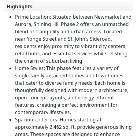
Highlights
Prime Location
: Situated between Newmarket and
Aurora, Shining Hill Phase 2 offers an unmatched
blend of tranquility and urban access. Located
near Yonge Street and St. John’s Sideroad,
residents enjoy proximity to vibrant city centers,
retail hubs, and essential services while relishing
the charm of suburban living.
Home Styles
: This phase features a variety of
single-family detached homes and townhomes
that cater to diverse family needs. Each home is
thoughtfully designed with modern architecture,
open-concept layouts, and energy-efficient
features, creating a perfect environment for
contemporary lifestyles.
Spacious Interiors
: Homes starting at
approximately 2,462 sq. ft. provide generous living
areas. These spaces are designed to enhance