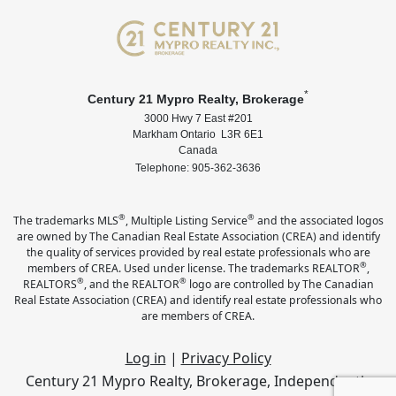
*
Century 21 Mypro Realty, Brokerage
3000 Hwy 7 East #201
Markham Ontario L3R 6E1
Canada
Telephone: 905-362-3636
®
®
The trademarks MLS
, Multiple Listing Service
and the associated logos
are owned by The Canadian Real Estate Association (CREA) and identify
the quality of services provided by real estate professionals who are
®
members of CREA. Used under license. The trademarks REALTOR
,
®
®
REALTORS
, and the REALTOR
logo are controlled by The Canadian
Real Estate Association (CREA) and identify real estate professionals who
are members of CREA.
Log in
|
Privacy Policy
Century 21 Mypro Realty, Brokerage, Independently