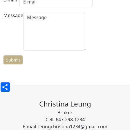
Message
Share
Christina Leung
Broker
Cell: 647-298-1234
E-mail: leungchristina1234@gmail.com