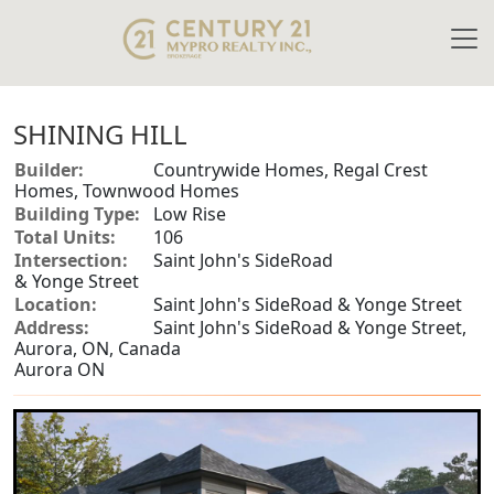
SHINING HILL
Builder:
Countrywide Homes, Regal Crest
Homes, Townwood Homes
Building Type:
Low Rise
Total Units:
106
Intersection:
Saint John's SideRoad
& Yonge Street
Location:
Saint John's SideRoad & Yonge Street
Address:
Saint John's SideRoad & Yonge Street,
Aurora, ON, Canada
Aurora ON