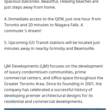
spacious balconies. Beautiful, relaxing beaches are
just steps away from home.
4. Immediate access to the QEW, just one hour from
Toronto and 20 minutes to Niagara Falls. A
commuter's dream!
5. Upcoming GO Transit stations will be located just
minutes away in nearby Grimsby and Beamsville.
LJM Developments (LJM) focuses on the development
of luxury condominium communities, prime
commercial centers, and office space throughout the
Greater Toronto Area. Since its founding in 2001, the
company has celebrated a successful history of
developing premier architectural designs for its
residential and commercial developments.