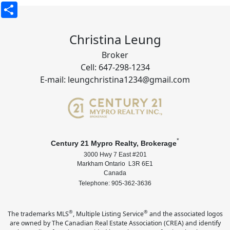
Share
Christina Leung
Broker
Cell: 647-298-1234
E-mail: leungchristina1234@gmail.com
*
Century 21 Mypro Realty, Brokerage
3000 Hwy 7 East #201
Markham Ontario L3R 6E1
Canada
Telephone: 905-362-3636
®
®
The trademarks MLS
, Multiple Listing Service
and the associated logos
are owned by The Canadian Real Estate Association (CREA) and identify