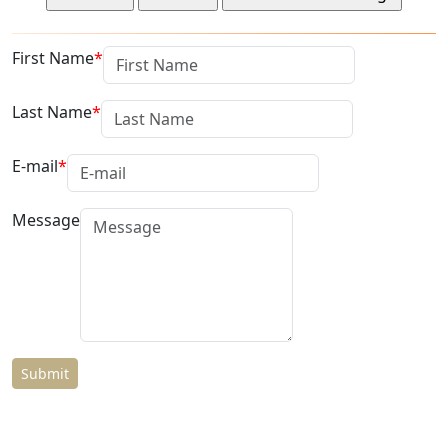
First Name
Last Name
E-mail
Message