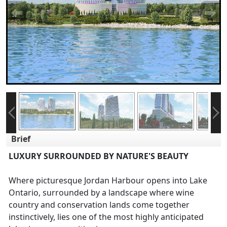
Brief
LUXURY SURROUNDED BY NATURE'S BEAUTY
Where picturesque Jordan Harbour opens into Lake
Ontario, surrounded by a landscape where wine
country and conservation lands come together
instinctively, lies one of the most highly anticipated