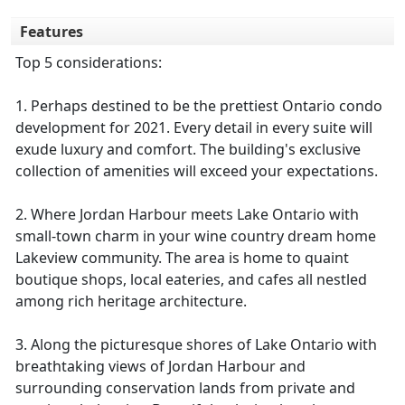
Features
Top 5 considerations:
1. Perhaps destined to be the prettiest Ontario condo
development for 2021. Every detail in every suite will
exude luxury and comfort. The building's exclusive
collection of amenities will exceed your expectations.
2. Where Jordan Harbour meets Lake Ontario with
small-town charm in your wine country dream home
Lakeview community. The area is home to quaint
boutique shops, local eateries, and cafes all nestled
among rich heritage architecture.
3. Along the picturesque shores of Lake Ontario with
breathtaking views of Jordan Harbour and
surrounding conservation lands from private and