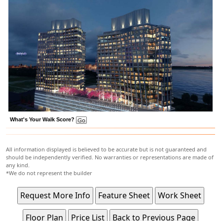
What's Your Walk Score?
All information displayed is believed to be accurate but is not guaranteed and
should be independently verified. No warranties or representations are made of
any kind.
*We do not represent the builder