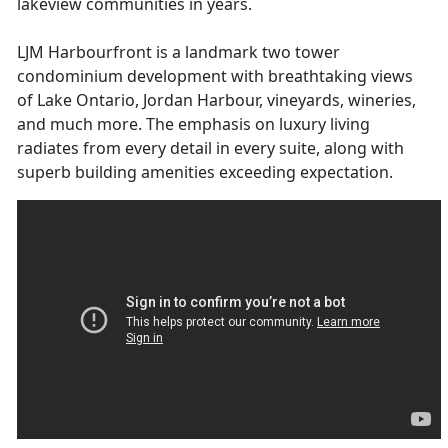
lakeview communities in years.
LJM Harbourfront is a landmark two tower
condominium development with breathtaking views
of Lake Ontario, Jordan Harbour, vineyards, wineries,
and much more. The emphasis on luxury living
radiates from every detail in every suite, along with
superb building amenities exceeding expectation.