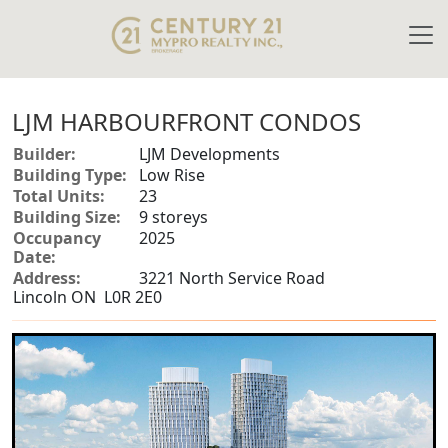
LJM HARBOURFRONT CONDOS
Builder:
LJM Developments
Building Type:
Low Rise
Total Units:
23
Building Size:
9 storeys
Occupancy
2025
Date:
Address:
3221 North Service Road
Lincoln ON L0R 2E0