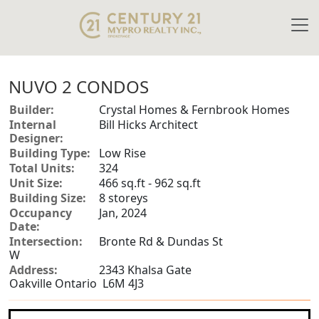
NUVO 2 CONDOS
Builder:
Crystal Homes & Fernbrook Homes
Internal
Bill Hicks Architect
Designer:
Building Type:
Low Rise
Total Units:
324
Unit Size:
466 sq.ft - 962 sq.ft
Building Size:
8 storeys
Occupancy
Jan, 2024
Date:
Intersection:
Bronte Rd & Dundas St
W
Address:
2343 Khalsa Gate
Oakville Ontario L6M 4J3