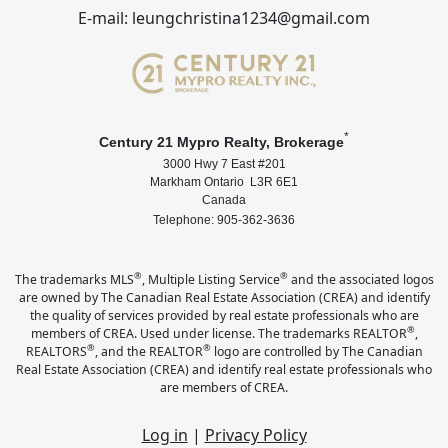
E-mail: leungchristina1234@gmail.com
*
Century 21 Mypro Realty, Brokerage
3000 Hwy 7 East #201
Markham Ontario L3R 6E1
Canada
Telephone: 905-362-3636
®
®
The trademarks MLS
, Multiple Listing Service
and the associated logos
are owned by The Canadian Real Estate Association (CREA) and identify
the quality of services provided by real estate professionals who are
®
members of CREA. Used under license. The trademarks REALTOR
,
®
®
REALTORS
, and the REALTOR
logo are controlled by The Canadian
Real Estate Association (CREA) and identify real estate professionals who
are members of CREA.
Log in
|
Privacy Policy