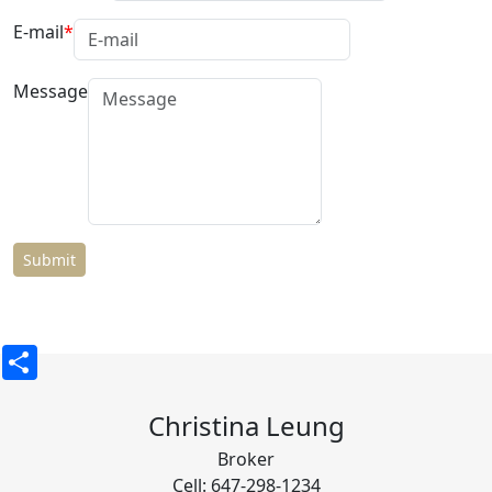
E-mail
Message
Share
Christina Leung
Broker
Cell: 647-298-1234