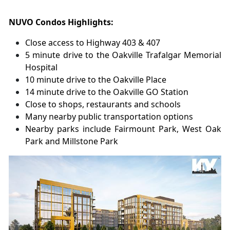
NUVO Condos Highlights:
Close access to Highway 403 & 407
5 minute drive to the Oakville Trafalgar Memorial
Hospital
10 minute drive to the Oakville Place
14 minute drive to the Oakville GO Station
Close to shops, restaurants and schools
Many nearby public transportation options
Nearby parks include Fairmount Park, West Oak
Park and Millstone Park