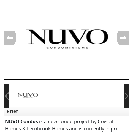
Brief
NUVO Condos
is a new condo project by
Crystal
Homes
&
Fernbrook Homes
and is currently in pre-