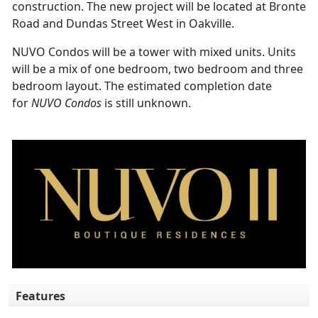
construction. The new project will be located at Bronte
Road and Dundas Street West in Oakville.
NUVO Condos will be a tower with mixed units. Units
will be a mix of one bedroom, two bedroom and three
bedroom layout. The estimated completion date
for
NUVO Condos
is still unknown.
Features