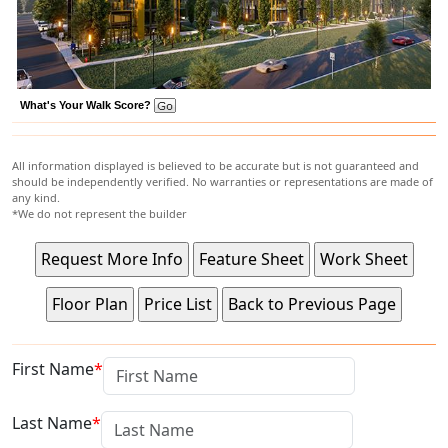
What's Your Walk Score?
All information displayed is believed to be accurate but is not guaranteed and
should be independently verified. No warranties or representations are made of
any kind.
*We do not represent the builder
First Name
Last Name