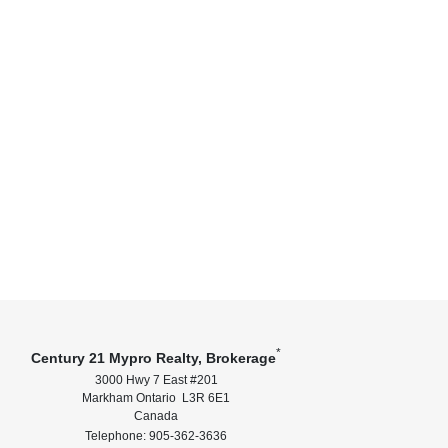
*
Century 21 Mypro Realty, Brokerage
3000 Hwy 7 East #201
Markham Ontario L3R 6E1
Canada
Telephone: 905-362-3636