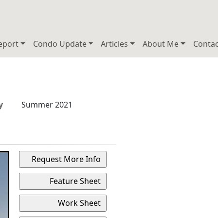
eport
Condo Update
Articles
About Me
Contac
y
Summer 2021