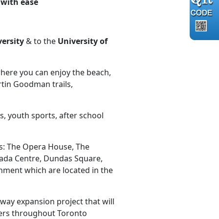
o with ease
versity
& to the
University of
where you can enjoy the beach,
tin Goodman trails,
, youth sports, after school
as: The Opera House, The
anada Centre, Dundas Square,
nment which are located in the
ay expansion project that will
iders throughout Toronto