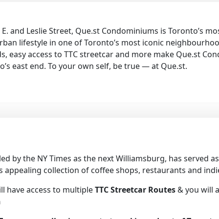
 E. and Leslie Street, Que.st Condominiums is Toronto’s mo
urban lifestyle in one of Toronto’s most iconic neighbourh
nds, easy access to TTC streetcar and more make Que.st Con
o’s east end. To your own self, be true — at Que.st.
iled by the NY Times as the next Williamsburg, has served
s appealing collection of coffee shops, restaurants and ind
ll have access to multiple
TTC Streetcar Routes
& you will 
n