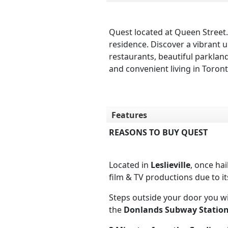
Quest located at Queen Street.
residence. Discover a vibrant 
restaurants, beautiful parkla
and convenient living in Toront
Features
REASONS TO BUY QUEST
Located in
Leslieville
, once ha
film & TV productions due to it
Steps outside your door you wi
the
Donlands Subway Statio