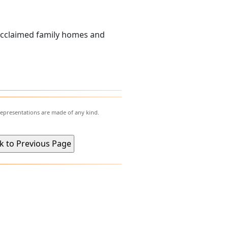
acclaimed family homes and
representations are made of any kind.