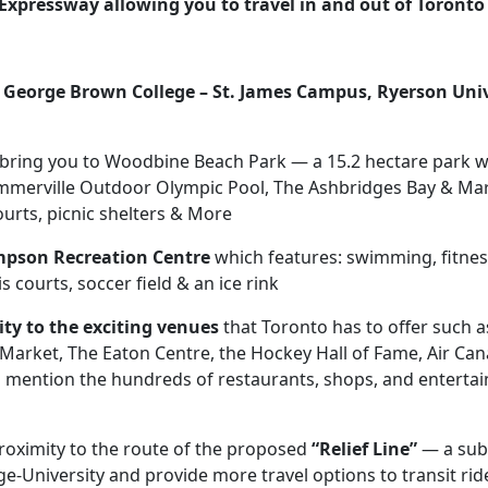
 Expressway
allowing you to travel in and out of Toront
o
George Brown College – St. James Campus, Ryerson Uni
u bring you to Woodbine Beach Park — a 15.2 hectare park 
merville Outdoor Olympic Pool, The Ashbridges Bay & Mar
ourts, picnic shelters & More
mpson Recreation Centre
which features: swimming, fitness
courts, soccer field & an ice rink
ity to the exciting venues
that Toronto has to offer such 
nce Market, The Eaton Centre, the Hockey Hall of Fame, Air C
 mention the hundreds of restaurants, shops, and entertai
proximity to the route of the proposed
“Relief Line”
— a subw
ge-University and provide more travel options to transit r