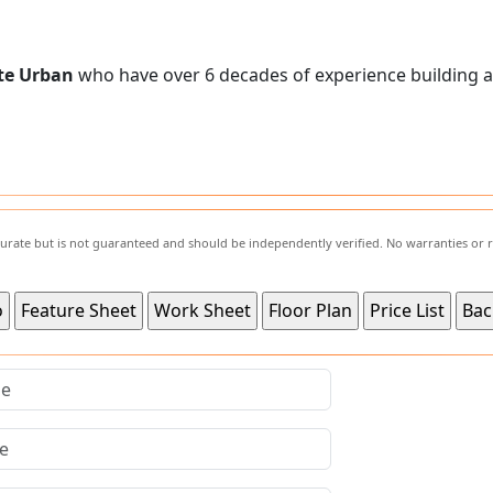
te Urban
who have over 6 decades of experience building 
ccurate but is not guaranteed and should be independently verified. No warranties or 