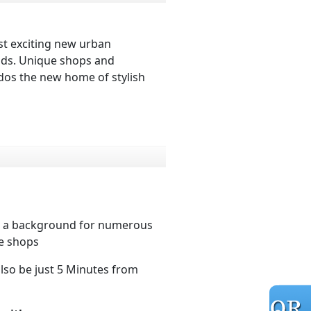
st exciting new urban
oods. Unique shops and
dos the new home of stylish
 as a background for numerous
ie shops
also be just 5 Minutes from