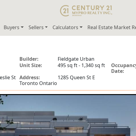
Buyers
Sellers
Calculators
Real Estate Market R
Builder:
Fieldgate Urban
Unit Size:
495 sq ft - 1,340 sq ft
Occupanc
Date:
slie St
Address:
1285 Queen St E
Toronto Ontario