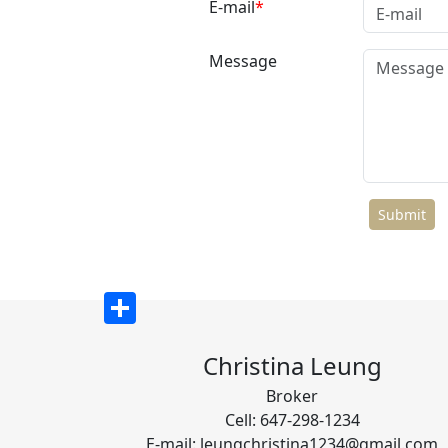
E-mail
Message
Share
Christina Leung
Broker
Cell: 647-298-1234
E-mail: leungchristina1234@gmail.com