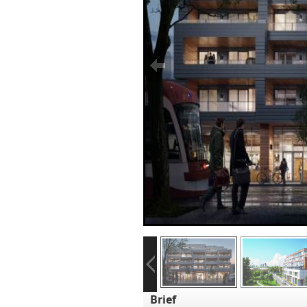
Brief