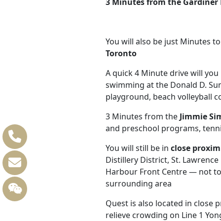
3 Minutes from the
Gardiner
You will also be just Minutes t
Toronto
A quick 4 Minute drive will yo
swimming at the Donald D. Sum
playground, beach volleyball c
3 Minutes from the
Jimmie Si
and preschool programs, tennis 
You will still be in
close proxim
Distillery District, St. Lawre
Harbour Front Centre — not to
surrounding area
Quest is also located in close 
relieve crowding on Line 1 Yon