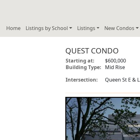
Home
Listings by School
Listings
New Condos
QUEST CONDO
Starting at:
$600,000
Building Type:
Mid Rise
Intersection:
Queen St E & Le