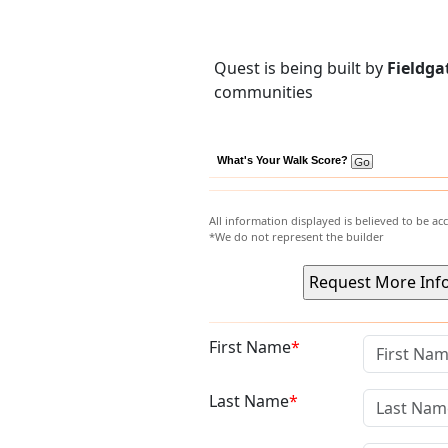
Quest is being built by
Fieldga
communities
What's Your Walk Score?
All information displayed is believed to be a
*We do not represent the builder
First Name
Last Name