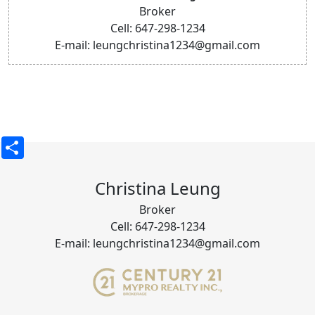
Broker
Cell: 647-298-1234
E-mail: leungchristina1234@gmail.com
Share
Christina Leung
Broker
Cell: 647-298-1234
E-mail: leungchristina1234@gmail.com