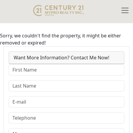
Sorry, we couldn't find the property, it might be either
removed or expired!
Want More Information? Contact Me Now!