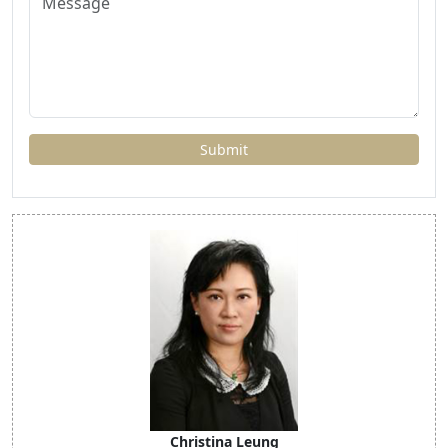
Christina Leung