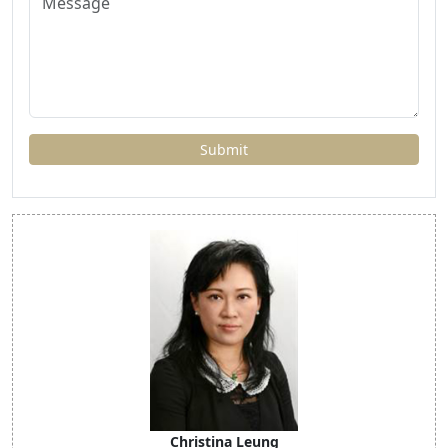
Christina Leung