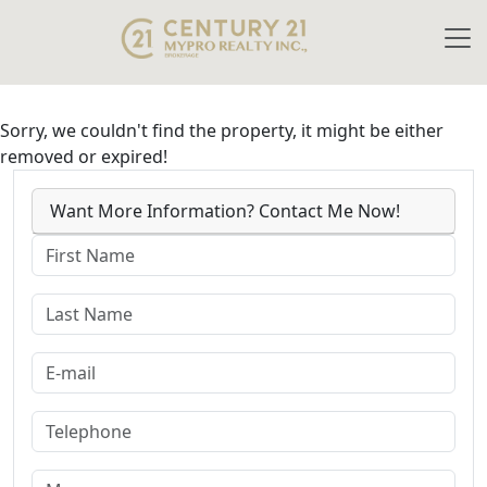
Sorry, we couldn't find the property, it might be either
removed or expired!
Want More Information? Contact Me Now!