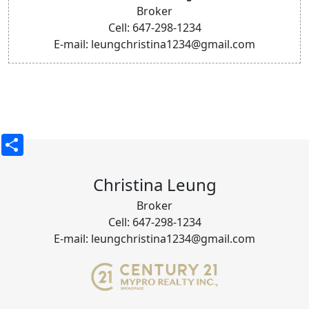
Broker
Cell: 647-298-1234
E-mail: leungchristina1234@gmail.com
Share
Christina Leung
Broker
Cell: 647-298-1234
E-mail: leungchristina1234@gmail.com