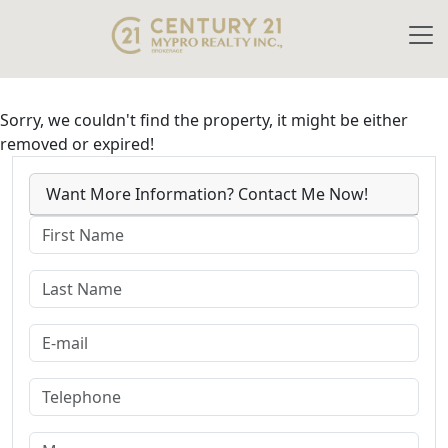
Sorry, we couldn't find the property, it might be either
removed or expired!
Want More Information? Contact Me Now!