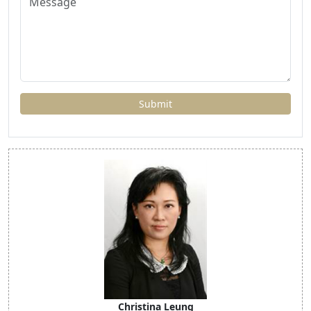
Christina Leung