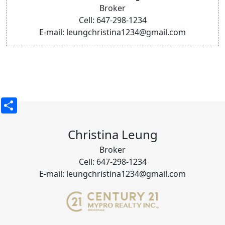
Broker
Cell: 647-298-1234
E-mail: leungchristina1234@gmail.com
Share
Christina Leung
Broker
Cell: 647-298-1234
E-mail: leungchristina1234@gmail.com