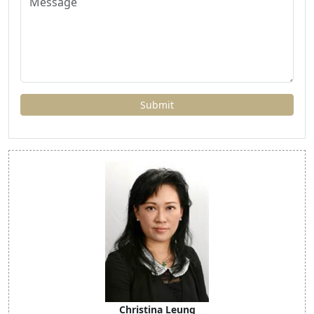
Christina Leung