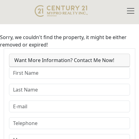
Sorry, we couldn't find the property, it might be either
removed or expired!
Want More Information? Contact Me Now!