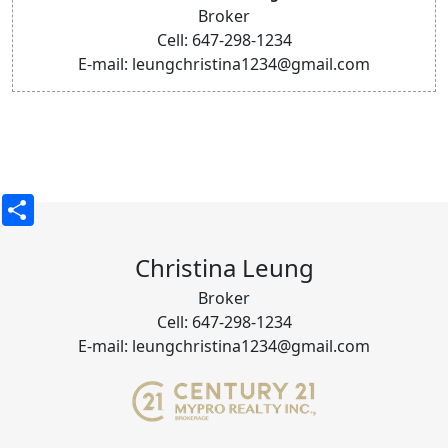
Broker
Cell: 647-298-1234
E-mail: leungchristina1234@gmail.com
Share
Christina Leung
Broker
Cell: 647-298-1234
E-mail: leungchristina1234@gmail.com